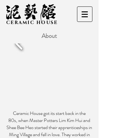
CERAMIC HOUSE
About
Ceramic House got its start back in the
80s, when Master Potters Lim Kim Hui and
Shee Bee Heo started their apprenticeships in
Ming Village and fell in love. They worked in