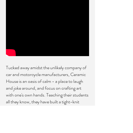
Tucked away amidst the unlikely company of
car and motorcycle manufacturers, Ceramic
House is an oasis of calm - a place to
laugh
and joke around, and focus on crafting art
with one's own hands.
Teaching their students
all they know, they have built a tight-knit
community of pottery lovers and
artists. Some of their students have gone on
to establish their own studios in the
burgeoning Singapore ceramic scene.