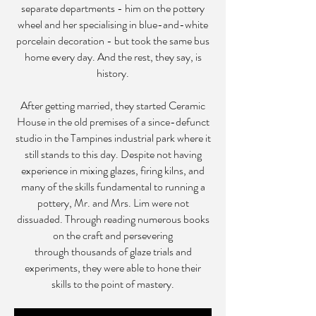
separate departments - him on the pottery
wheel and her specialising in blue-and-white
porcelain decoration - but took the same bus
home every day. And the rest, they say, is
history.
After getting married, they started Ceramic
House in the old premises of a since-defunct
studio in the Tampines industrial park where it
still stands to this day. Despite not having
experience in mixing glazes, firing kilns, and
many of the skills fundamental to running a
pottery, Mr. and Mrs. Lim were not
dissuaded. Through reading numerous books
on the craft and persevering
through thousands of glaze trials and
experiments, they were able to hone their
skills to the point of mastery.