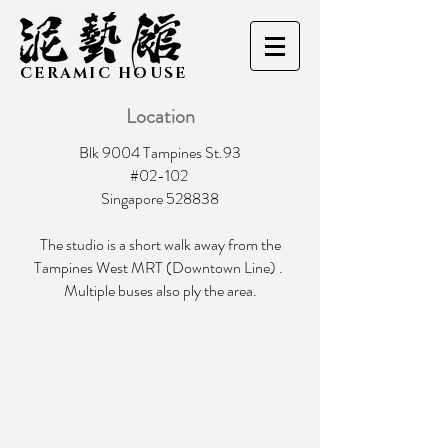
CERAMIC HOUSE
Location
Blk 9004 Tampines St.93
#02-102
Singapore 528838
The studio is a short walk away from the
Tampines West MRT (Downtown Line) .
Multiple buses also ply the area.