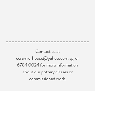
Contact us at
ceramic_house@yahoo.com.sg
or
6784 0024
for more information
about our pottery classes or
commissioned work.
Blk 9004 Tampines St.93 #02-102
Singapore 528838
+65
6784 0024
ceramic_house@yahoo.com.sg