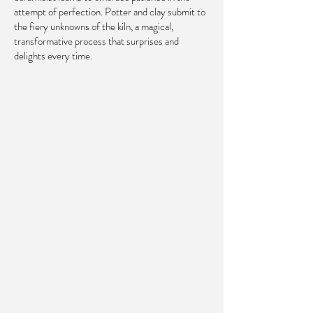
attempt of perfection. Potter and clay submit to
the fiery unknowns of the kiln, a magical,
transformative process that surprises and
delights every time.