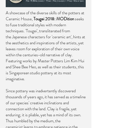
A showcase of the diverse skills of the potters at
Ceramic House,
Tougei 2018: MODition
seeks
to fuse traditional styles with modern
techniques. 'Tougei', transliterated from
the Japanese characters for 'ceramic art', hints at
the aesthetics and inspirations of the artists, yet
leaves room for exploration of their own voice
within the centuries-old narrative of clay.
Featuring works by Master Potters Lim Kim Hui
and Shee Bee Heo, as well as their students, this
is Singaporean studio pottery at its most
imaginative. ​
Since pottery was inadvertently discovered
thousands of years ago, it has served as a timeline
of our species' creative inclinations and
connection with the land. Clay is fragile, yet
enduring; it is pliable, yet has a mind of its own.
Thus humbled by the medium, the
ceramicist learns to embrace patience in the