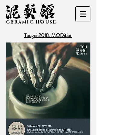
CERAMIC HOUSE
Tougei 2018: MODition